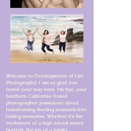
Welcome to Developments of Life
Photography! I am so glad you
found your way here. I'm Suz, your
Southern California-based
photographer passionate about
transforming fleeting moments into
lasting memories. Whether it's the
excitement of a high school senior
portrait, the joy of a family