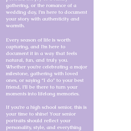
gathering, or the romance of a
wedding day, I'm here to document
your story with authenticity and
warmth.
Every season of life is worth
capturing, and I’m here to
document it in a way that feels
natural, fun, and truly you.
Whether you’re celebrating a major
milestone, gathering with loved
ones, or saying “I do” to your best
friend, I’ll be there to turn your
moments into lifelong memories.
If you’re a high school senior, this is
your time to shine! Your senior
portraits should reflect your
personality, style, and everything