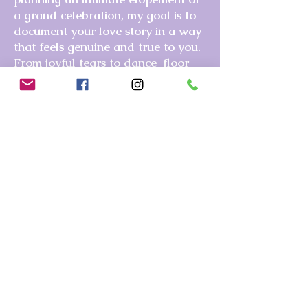
a grand celebration, my goal is to
document your love story in a way
that feels genuine and true to you.
From joyful tears to dance-floor
magic, I’ll be there capturing the
moments you’ll cherish forever.
Wherever life takes you, I’m ready
to tell your story—whether it’s here
in Southern California or Las
Vegas, where I often travel to visit
family (and would love to capture
your memories while I’m there!).
If
you’re ready for a photography
experience that’s easy, fun, and full
of heart, let’s start planning your
session!
Get in touch here.
Ready to capture your special moments? Contact me today!