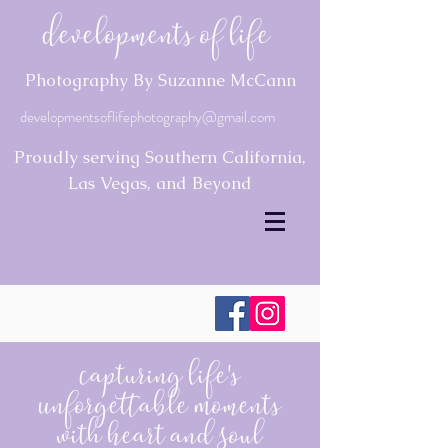
Developments of Life
Photography By Suzanne McCann
developmentsoflifephotography@gmail.com
Proudly serving Southern California,
Las Vegas, and Beyond
Capturing Life's
Unforgettable Moments
with Heart and Soul