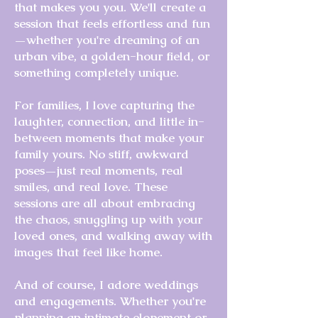
that makes you you. We'll create a
session that feels effortless and fun
—whether you're dreaming of an
urban vibe, a golden-hour field, or
something completely unique.
For families, I love capturing the
laughter, connection, and little in-
between moments that make your
family yours. No stiff, awkward
poses—just real moments, real
smiles, and real love. These
sessions are all about embracing
the chaos, snuggling up with your
loved ones, and walking away with
images that feel like home.
And of course, I adore weddings
and engagements. Whether you're
planning an intimate elopement or