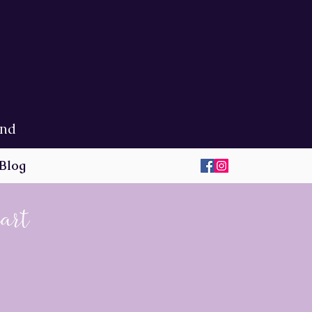
ond
Blog
eart