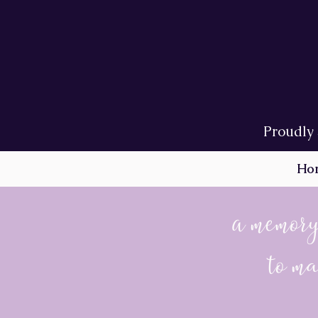
Proudly 
Ho
A memory
to ma