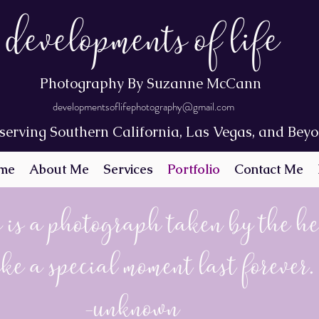
Developments of Life
Photography By Suzanne McCann
developmentsoflifephotography@gmail.com
serving Southern California, Las Vegas, and Bey
me
About Me
Services
Portfolio
Contact Me
 is a photograph taken by the h
ke a special moment last forever.
-Unknown