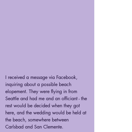
I received a message via Facebook, 
inquiring about a possible beach 
elopement. They were flying in from 
Seattle and had me and an officiant - the 
rest would be decided when they got 
here, and the wedding would be held at 
the beach, somewhere between 
Carlsbad and San Clemente.