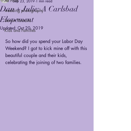
All Posts
Sep 23, 2019
1 min read
Dan + Julie: A Carlsbad
wedding photography
Elopement
Senior Portraits
Updated:
Oct 20, 2019
Kids and Families
So how did you spend your Labor Day 
Weekend? I got to kick mine off with this 
beautiful couple and their kids, 
celebrating the joining of two families. 