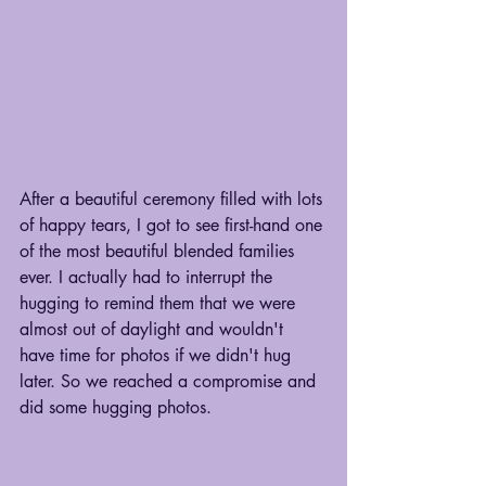
After a beautiful ceremony filled with lots 
of happy tears, I got to see first-hand one 
of the most beautiful blended families 
ever. I actually had to interrupt the 
hugging to remind them that we were 
almost out of daylight and wouldn't 
have time for photos if we didn't hug 
later. So we reached a compromise and 
did some hugging photos.