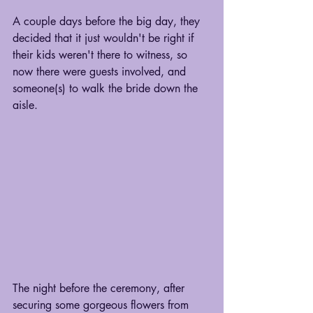
A couple days before the big day, they 
decided that it just wouldn't be right if 
their kids weren't there to witness, so 
now there were guests involved, and 
someone(s) to walk the bride down the 
aisle. 
The night before the ceremony, after 
securing some gorgeous flowers from 