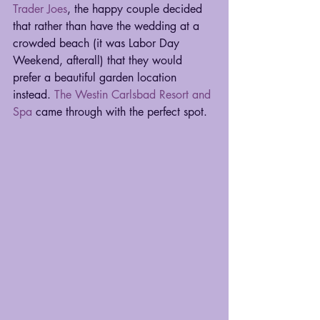
Trader Joes
, the happy couple decided 
that rather than have the wedding at a 
crowded beach (it was Labor Day 
Weekend, afterall) that they would 
prefer a beautiful garden location 
instead. 
The Westin Carlsbad Resort and 
Spa
 came through with the perfect spot. 