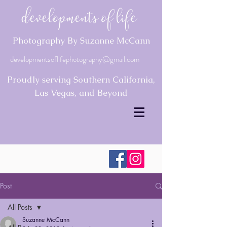
Developments of Life
Photography By Suzanne McCann
developmentsoflifephotography@gmail.com
Proudly serving Southern California,
Las Vegas, and Beyond
Post
All Posts
Suzanne McCann