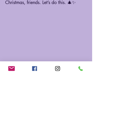
Christmas, friends. Let’s do this. 🎄✨
Recent Posts
See All