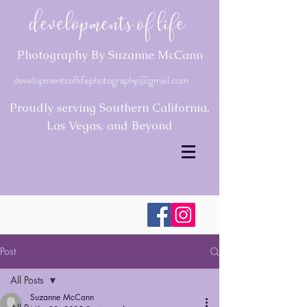
Developments of Life
Photography By Suzanne McCann
developmentsoflifephotography@gmail.com
Proudly serving Southern California,
Las Vegas, and Beyond
Post
All Posts
Suzanne McCann