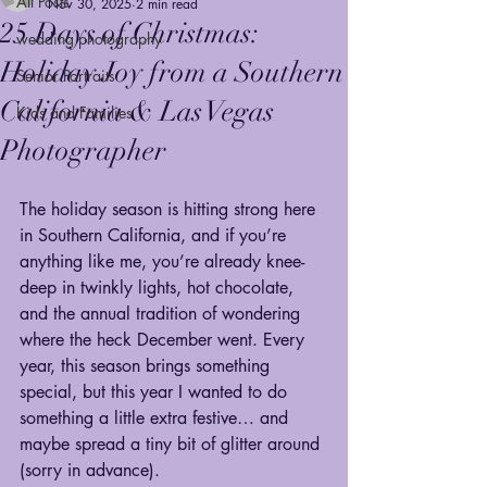
All Posts
Nov 30, 2025
2 min read
25 Days of Christmas:
wedding photography
Holiday Joy from a Southern
Senior Portraits
California & Las Vegas
Kids and Families
Photographer
The holiday season is hitting strong here 
in Southern California, and if you’re 
anything like me, you’re already knee-
deep in twinkly lights, hot chocolate, 
and the annual tradition of wondering 
where the heck December went. Every 
year, this season brings something 
special, but this year I wanted to do 
something a little extra festive… and 
maybe spread a tiny bit of glitter around 
(sorry in advance).