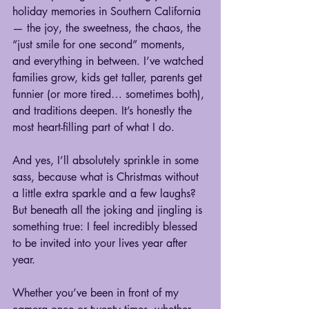
holiday memories in Southern California
— the joy, the sweetness, the chaos, the 
“just smile for one second” moments, 
and everything in between. I’ve watched 
families grow, kids get taller, parents get 
funnier (or more tired… sometimes both), 
and traditions deepen. It’s honestly the 
most heart-filling part of what I do.
And yes, I’ll absolutely sprinkle in some 
sass, because what is Christmas without 
a little extra sparkle and a few laughs? 
But beneath all the joking and jingling is 
something true: I feel incredibly blessed 
to be invited into your lives year after 
year.
Whether you’ve been in front of my 