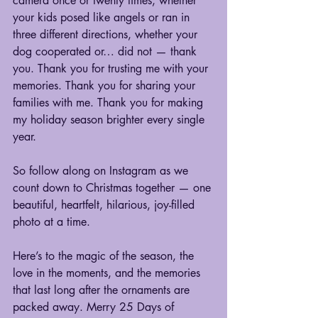
camera once or twenty times, whether 
your kids posed like angels or ran in 
three different directions, whether your 
dog cooperated or… did not — thank 
you. Thank you for trusting me with your 
memories. Thank you for sharing your 
families with me. Thank you for making 
my holiday season brighter every single 
year.
So follow along on Instagram as we 
count down to Christmas together — one 
beautiful, heartfelt, hilarious, joy-filled 
photo at a time.
Here’s to the magic of the season, the 
love in the moments, and the memories 
that last long after the ornaments are 
packed away. Merry 25 Days of 