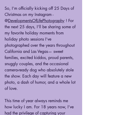
So, I’m officially kicking off 25 Days of 
Christmas on my Instagram - 
@
DevelopmentsOfLifePhotography
 ! For 
the next 25 days, I’ll be sharing some of 
my favorite holiday moments from 
holiday photo sessions I’ve 
photographed over the years throughout 
California and Las Vegas— sweet 
families, excited kiddos, proud parents, 
snuggly couples, and the occasional 
camera-ready dog who absolutely stole 
the show. Each day will feature a new 
photo, a dash of humor, and a whole lot 
of love.
This time of year always reminds me 
how lucky I am. For 18 years now, I’ve 
had the privilege of capturing your 