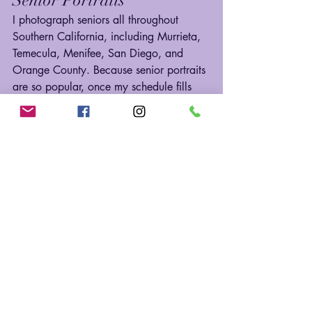
I photograph seniors all throughout 
Southern California, including Murrieta, 
Temecula, Menifee, San Diego, and 
Orange County. Because senior portraits 
are so popular, once my schedule fills 
up, I can’t add more spots.
If you’re graduating in 2026, now is the 
time to reserve your date so we can 
create images that feel 100% you.
📸 
Ready to start planning? Click 
here
to 
secure your senior portrait session today!