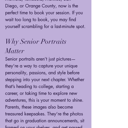
Diego, or Orange County, now is the 
perfect time to book your session. If you 
wait too long to book, you may find 
yourself scrambling for a last-minute spot.
Why Senior Portraits 
Matter
Senior portraits aren’t just pictures—
they’re a way to capture your unique 
personality, passions, and style before 
stepping into your next chapter. Whether 
that’s heading to college, starting a 
career, or taking time to explore new 
adventures, this is your moment to shine.
Parents, these images also become 
treasured keepsakes. They’re the photos 
that go in graduation announcements, sit 
framed on your shelves, and get passed 