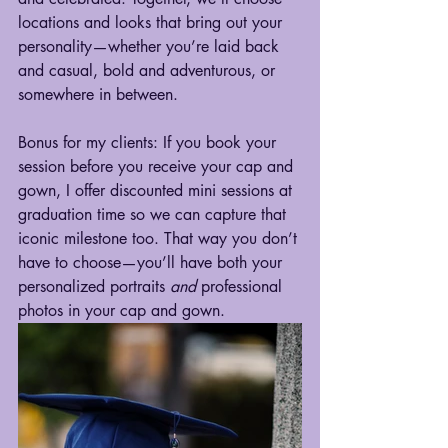
locations and looks that bring out your 
personality—whether you’re laid back 
and casual, bold and adventurous, or 
somewhere in between.
Bonus for my clients: If you book your 
session before you receive your cap and 
gown, I offer discounted mini sessions at 
graduation time so we can capture that 
iconic milestone too. That way you don’t 
have to choose—you’ll have both your 
personalized portraits 
and
 professional 
photos in your cap and gown.