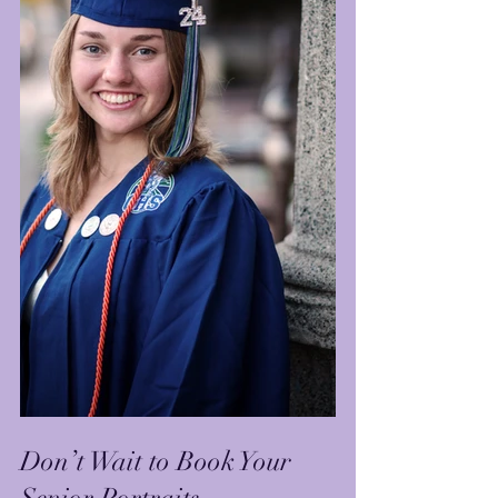
Don’t Wait to Book Your 
Senior Portraits