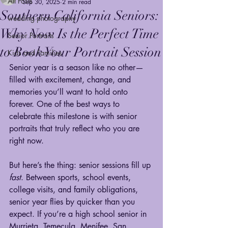
All Posts
Sep 30, 2025
2 min read
Southern California Seniors:
wedding photography
Why Now Is the Perfect Time
Senior Portraits
to Book Your Portrait Session
Kids and Families
Senior year is a season like no other—
filled with excitement, change, and 
memories you’ll want to hold onto 
forever. One of the best ways to 
celebrate this milestone is with senior 
portraits that truly reflect who you are 
right now.
But here’s the thing: senior sessions fill up 
fast
. Between sports, school events, 
college visits, and family obligations, 
senior year flies by quicker than you 
expect. If you’re a high school senior in 
Murrieta, Temecula, Menifee, San 