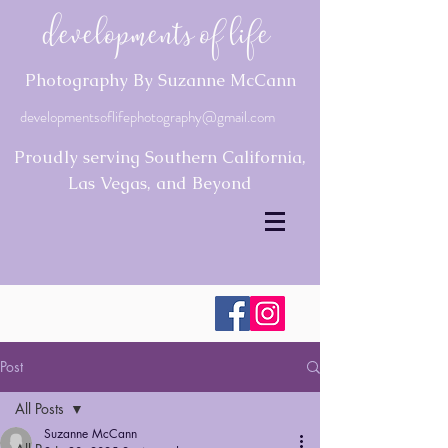
Developments of Life
Photography By Suzanne McCann
developmentsoflifephotography@gmail.com
Proudly serving Southern California,
Las Vegas, and Beyond
Post
All Posts
Suzanne McCann