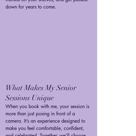
down for years to come.
What Makes My Senior 
Sessions Unique
When you book with me, your session is 
more than just posing in front of a 
camera. It’s an experience designed to 
make you feel comfortable, confident, 
and celebrated. Together, we’ll choose 