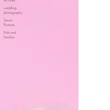
All Posts
wedding
photography
Senior
Portraits
Kids and
Families