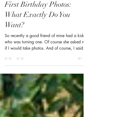
Suzanne McCann
Sep 26, 2019
2 min read
First Birthday Photos:
What Exactly Do You
Want?
So recently a good friend of mine had a kiddo
who was turning one. Of course she asked me
if I would take photos. And of course, I said...