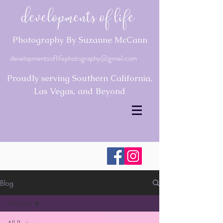
Developments of Life
Photography By Suzanne McCann
developmentsoflifephotography@gmail.com
Proudly serving Southern California,
Las Vegas, and Beyond
Blog
All Posts